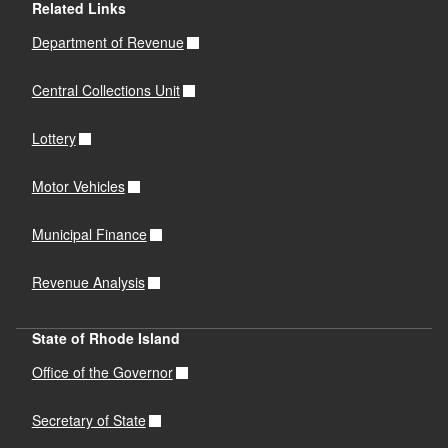
d menu
Related Links
Department of Revenue
d menu
Central Collections Unit
Lottery
Motor Vehicles
Municipal Finance
Revenue Analysis
State of Rhode Island
Office of the Governor
Secretary of State