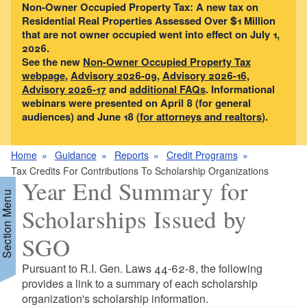
Non-Owner Occupied Property Tax: A new tax on
Residential Real Properties Assessed Over $1 Million
that are not owner occupied went into effect on July 1,
2026.
See the new
Non-Owner Occupied Property Tax
webpage
,
Advisory 2026-09
,
Advisory 2026-16
,
Advisory 2026-17
and
additional FAQs
. Informational
webinars were presented on April 8 (for general
audiences) and June 18 (
for attorneys and realtors
).
Home
Guidance
Reports
Credit Programs
Tax Credits For Contributions To Scholarship Organizations
Year End Summary for
Section Menu
Scholarships Issued by
SGO
Pursuant to R.I. Gen. Laws 44-62-8, the following
provides a link to a summary of each scholarship
organization's scholarship information.