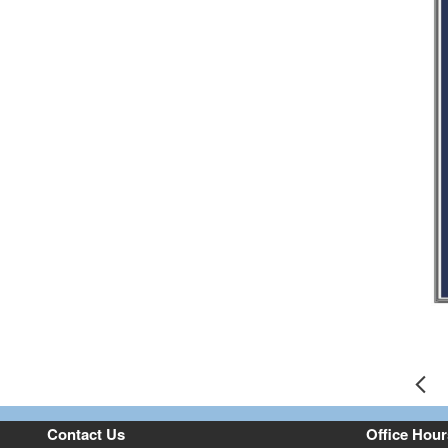
Pr
Contact Us
Office Hour