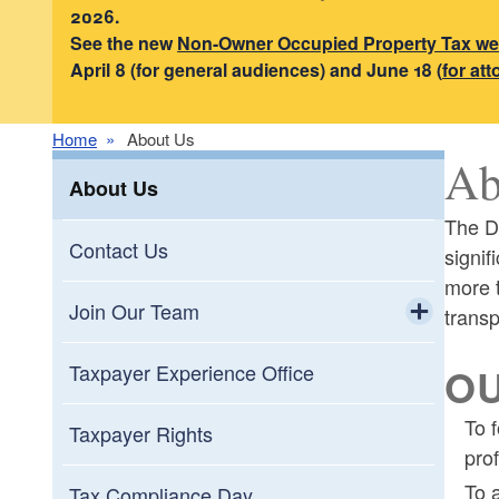
2026.
See the new
Non-Owner Occupied Property Tax w
April 8 (for general audiences) and June 18 (
for at
Home
About Us
Ab
About Us
The Di
Contact Us
signif
more t
Join Our Team
transp
Toggle chi
Internships
OU
Taxpayer Experience Office
To 
Taxpayer Rights
pro
To 
Tax Compliance Day