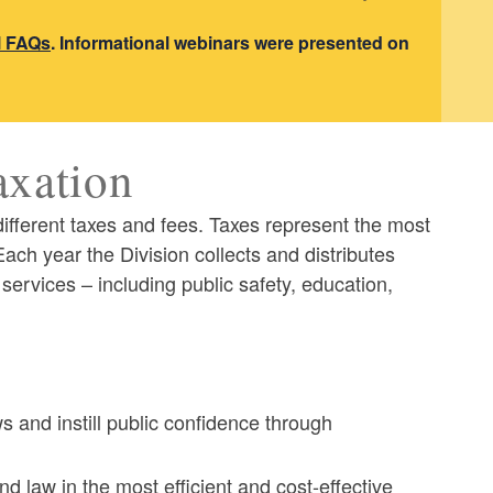
l FAQs
. Informational webinars were presented on
axation
different taxes and fees. Taxes represent the most
ach year the Division collects and distributes
 services – including public safety, education,
s and instill public confidence through
nd law in the most efficient and cost-effective