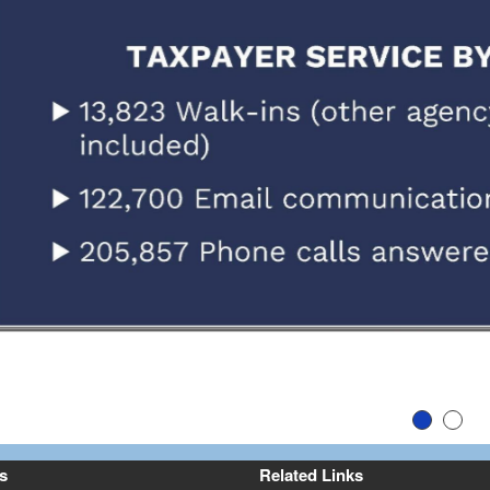
Slide 1
Slid
ev
s
Related Links