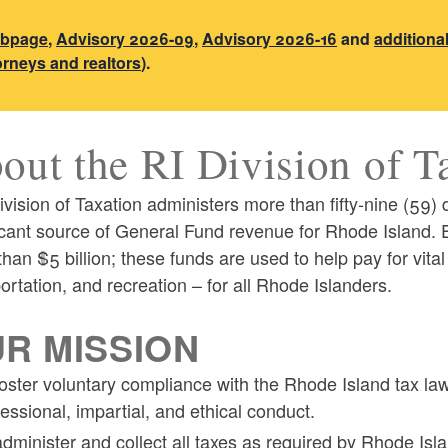
ebpage
,
Advisory 2026-09
,
Advisory 2026-16
and
additiona
torneys and realtors
).
out the RI Division of T
vision of Taxation administers more than fifty-nine (59) 
icant source of General Fund revenue for Rhode Island. E
han $5 billion; these funds are used to help pay for vital
ortation, and recreation – for all Rhode Islanders.
ld menu
R MISSION
foster voluntary compliance with the Rhode Island tax law
fessional, impartial, and ethical conduct.
administer and collect all taxes as required by Rhode Isla