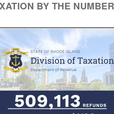
XATION BY THE NUMBE