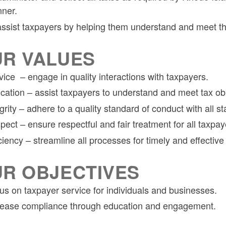
ner.
assist taxpayers by helping them understand and meet thei
R VALUES
vice – engage in quality interactions with taxpayers.
cation – assist taxpayers to understand and meet tax obl
grity – adhere to a quality standard of conduct with all s
pect – ensure respectful and fair treatment for all taxpay
ciency – streamline all processes for timely and effective
R OBJECTIVES
us on taxpayer service for individuals and businesses.
rease compliance through education and engagement.