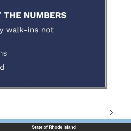
e 2
Next
State of Rhode Island