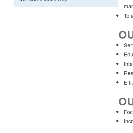
man
To 
OU
Ser
Edu
Inte
Res
Effi
OU
Foc
Inc