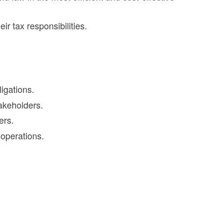
r tax responsibilities.
igations.
takeholders.
ers.
 operations.