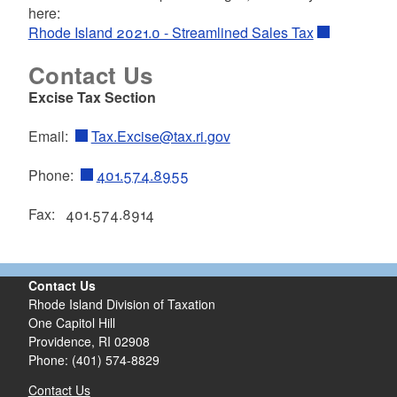
here:
Rhode Island 2021.0 - Streamlined Sales Tax
d menu
Contact Us
Excise Tax Section
Email:
Tax.Excise@tax.ri.gov
d menu
Phone:
401.574.8955
d menu
Fax: 401.574.8914
Contact Us
Rhode Island Division of Taxation
One Capitol Hill
Providence, RI 02908
Phone: (401) 574-8829
Contact Us