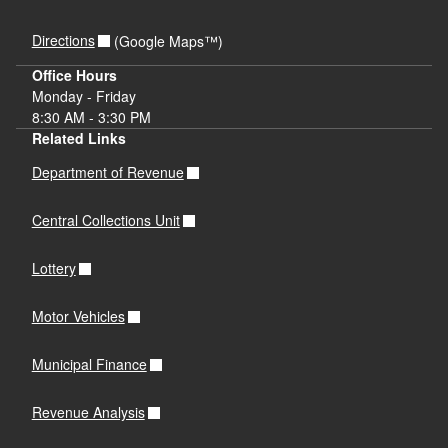
Directions
(Google Maps™)
Office Hours
Monday - Friday
8:30 AM - 3:30 PM
Related Links
Department of Revenue
Central Collections Unit
Lottery
Motor Vehicles
Municipal Finance
Revenue Analysis