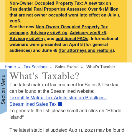
Non-Owner Occupied Property Tax: A new tax on
Residential Real Properties Assessed Over $1 Million
that are not owner occupied went into effect on July 1,
2026.
See the new
Non-Owner Occupied Property Tax
webpage
,
Advisory 2026-09
,
Advisory 2026-16
,
Advisory 2026-17
and
additional FAQs
. Informational
webinars were presented on April 8 (for general
audiences) and June 18 (
for attorneys and realtors
).
Home
Tax Sections
Sales Excise
What’s Taxable
What’s Taxable?
Section Menu
The latest matrix of tax treatment for Sales & Use tax
can be found at the Streamlined website:
Taxability Matrix: Tax Administration Practices -
d menu
Streamlined Sales Tax
To generate the list, please scroll and click on "Rhode
Island"
d menu
The latest static list updated Aug 11, 2021 may be found
d menu