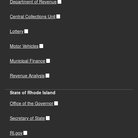
Department of Revenue
Central Collections Unit
Lottery
Motor Vehicles
Municipal Finance
Revenue Analysis
State of Rhode Island
Office of the Governor
Secretary of State
RI.gov