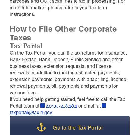
barcodes and OCR scanlines to aid in processing. For
d menu
more information, please refer to your tax form
instructions.
d menu
How to File Other Corporate
Taxes
Tax Portal
On the Tax Portal, you can file tax returns for Insurance,
Bank Excise, Bank Deposit, Public Service and other
business taxes, extension requests, and license
renewals in addition to making estimated payments,
extension payments, payments with a tax filing, license
renewal payments, bill payments and payments for
various fees.
If you need help getting started, feel free to call the Tax
Portal team at
401.574.8484
or email at
taxportal@tax.ri.gov
Go to the Tax Portal