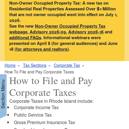
Non-Owner Occupied Property Tax: A new tax on
Residential Real Properties Assessed Over $1 Million
that are not owner occupied went into effect on July 1,
2026.
See the new
Non-Owner Occupied Property Tax
webpage
,
Advisory 2026-09
,
Advisory 2026-16
and
additional FAQs
. Informational webinars were
presented on April 8 (for general audiences) and June
18 (
for attorneys and realtors
).
Home
Tax Sections
Corporate Tax
How To File and Pay Corporate Taxes
How to File and Pay
Section Menu
Corporate Taxes
Corporate Taxes in Rhode Island include:
d menu
Corporate Income Tax
Public Service Tax
d menu
Gross Premium Insurance Tax