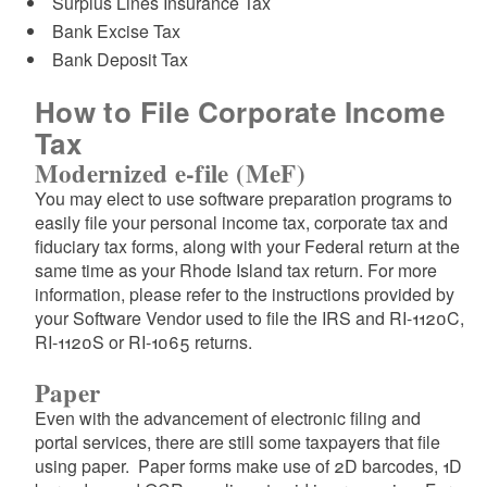
Surplus Lines Insurance Tax
d menu
Bank Excise Tax
Bank Deposit Tax
How to File Corporate Income
Tax
Modernized e-file (MeF)
You may elect to use software preparation programs to
easily file your personal income tax, corporate tax and
fiduciary tax forms, along with your Federal return at the
same time as your Rhode Island tax return. For more
information, please refer to the instructions provided by
your Software Vendor used to file the IRS and RI-1120C,
RI-1120S or RI-1065 returns.
d menu
Paper
Even with the advancement of electronic filing and
portal services, there are still some taxpayers that file
using paper. Paper forms make use of 2D barcodes, 1D