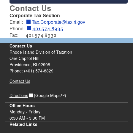
Contact Us
Corporate Tax Section
Email:
Tax.Corporate@tax.ri.gov
Phone:
401.574.8935
Fax: 401.574.8932
Contact Us
Rhode Island Division of Taxation
One Capitol Hill
Providence, RI 02908
Phone: (401) 574-8829
Contact Us
Directions
(Google Maps™)
d menu
Office Hours
Monday - Friday
8:30 AM - 3:30 PM
Related Links
d menu