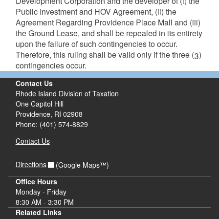
Development Corporation and the developer of (i) the
Public Investment and HOV Agreement, (ii) the
Agreement Regarding Providence Place Mall and (iii)
the Ground Lease, and shall be repealed in its entirety
upon the failure of such contingencies to occur.
Therefore, this ruling shall be valid only if the three (3)
contingencies occur.
Contact Us
Rhode Island Division of Taxation
One Capitol Hill
Providence, RI 02908
Phone: (401) 574-8829
Contact Us
Directions
(Google Maps™)
Office Hours
Monday - Friday
8:30 AM - 3:30 PM
Related Links