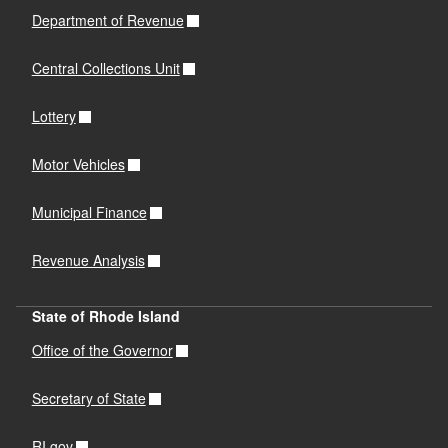
Department of Revenue
Central Collections Unit
Lottery
Motor Vehicles
Municipal Finance
Revenue Analysis
State of Rhode Island
Office of the Governor
Secretary of State
RI.gov