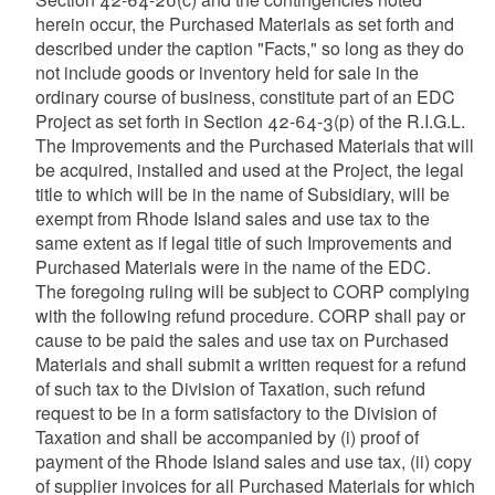
herein occur, the Purchased Materials as set forth and
described under the caption "Facts," so long as they do
not include goods or inventory held for sale in the
ordinary course of business, constitute part of an EDC
Project as set forth in Section 42-64-3(p) of the R.I.G.L.
The Improvements and the Purchased Materials that will
be acquired, installed and used at the Project, the legal
title to which will be in the name of Subsidiary, will be
exempt from Rhode Island sales and use tax to the
same extent as if legal title of such Improvements and
Purchased Materials were in the name of the EDC.
The foregoing ruling will be subject to CORP complying
with the following refund procedure. CORP shall pay or
cause to be paid the sales and use tax on Purchased
Materials and shall submit a written request for a refund
of such tax to the Division of Taxation, such refund
request to be in a form satisfactory to the Division of
Taxation and shall be accompanied by (i) proof of
payment of the Rhode Island sales and use tax, (ii) copy
of supplier invoices for all Purchased Materials for which