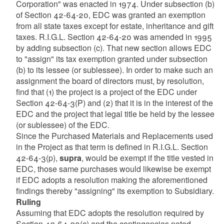
Corporation" was enacted in 1974. Under subsection (b)
of Section 42-64-20, EDC was granted an exemption
from all state taxes except for estate, inheritance and gift
taxes. R.I.G.L. Section 42-64-20 was amended in 1995
by adding subsection (c). That new section allows EDC
to "assign" its tax exemption granted under subsection
(b) to its lessee (or sublessee). In order to make such an
assignment the board of directors must, by resolution,
find that (1) the project is a project of the EDC under
Section 42-64-3(P) and (2) that it is in the interest of the
EDC and the project that legal title be held by the lessee
(or sublessee) of the EDC.
Since the Purchased Materials and Replacements used
in the Project as that term is defined in R.I.G.L. Section
42-64-3(p),
supra
, would be exempt if the title vested in
EDC, those same purchases would likewise be exempt
if EDC adopts a resolution making the aforementioned
findings thereby "assigning" its exemption to Subsidiary.
Ruling
Assuming that EDC adopts the resolution required by
Section 42-64-20(c) and the contingencies noted