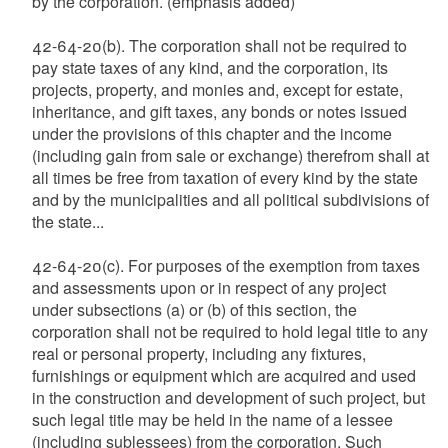
by the corporation. (emphasis added)
42-64-20(b). The corporation shall not be required to
pay state taxes of any kind, and the corporation, its
projects, property, and monies and, except for estate,
inheritance, and gift taxes, any bonds or notes issued
under the provisions of this chapter and the income
(including gain from sale or exchange) therefrom shall at
all times be free from taxation of every kind by the state
and by the municipalities and all political subdivisions of
the state...
42-64-20(c). For purposes of the exemption from taxes
and assessments upon or in respect of any project
under subsections (a) or (b) of this section, the
corporation shall not be required to hold legal title to any
real or personal property, including any fixtures,
furnishings or equipment which are acquired and used
in the construction and development of such project, but
such legal title may be held in the name of a lessee
(including sublessees) from the corporation. Such