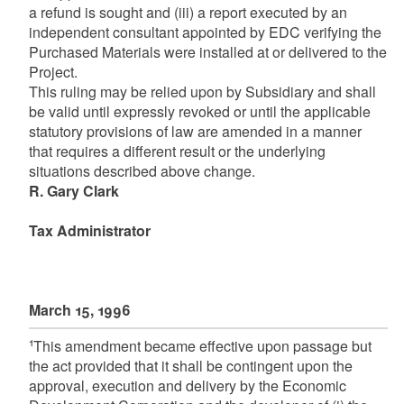
a refund is sought and (iii) a report executed by an
independent consultant appointed by EDC verifying the
Purchased Materials were installed at or delivered to the
Project.
This ruling may be relied upon by Subsidiary and shall
be valid until expressly revoked or until the applicable
statutory provisions of law are amended in a manner
that requires a different result or the underlying
situations described above change.
R. Gary Clark
Tax Administrator
March 15, 1996
1
This amendment became effective upon passage but
the act provided that it shall be contingent upon the
approval, execution and delivery by the Economic