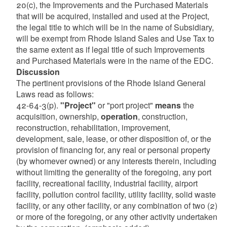
20(c), the Improvements and the Purchased Materials
that will be acquired, installed and used at the Project,
the legal title to which will be in the name of Subsidiary,
will be exempt from Rhode Island Sales and Use Tax to
the same extent as if legal title of such Improvements
and Purchased Materials were in the name of the EDC.
Discussion
The pertinent provisions of the Rhode Island General
Laws read as follows:
42-64-3(p).
"Project"
or "port project"
means
the
acquisition, ownership,
operation
, construction,
reconstruction, rehabilitation, improvement,
development, sale, lease, or other disposition of, or the
provision of financing for, any real or personal property
(by whomever owned) or any interests therein, including
without limiting the generality of the foregoing, any port
facility, recreational facility, industrial facility, airport
facility, pollution control facility, utility facility, solid waste
facility, or any other facility, or any combination of two (2)
or more of the foregoing, or any other activity undertaken