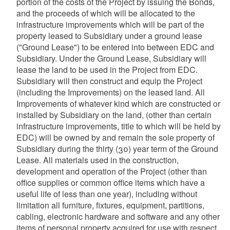
portion of the costs of the Project by issuing the Bonds,
and the proceeds of which will be allocated to the
infrastructure improvements which will be part of the
property leased to Subsidiary under a ground lease
("Ground Lease") to be entered into between EDC and
Subsidiary. Under the Ground Lease, Subsidiary will
lease the land to be used in the Project from EDC.
Subsidiary will then construct and equip the Project
(including the Improvements) on the leased land. All
Improvements of whatever kind which are constructed or
installed by Subsidiary on the land, (other than certain
infrastructure improvements, title to which will be held by
EDC) will be owned by and remain the sole property of
Subsidiary during the thirty (30) year term of the Ground
Lease. All materials used in the construction,
development and operation of the Project (other than
office supplies or common office items which have a
useful life of less than one year), including without
limitation all furniture, fixtures, equipment, partitions,
cabling, electronic hardware and software and any other
items of personal property acquired for use with respect