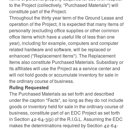
to the Project (collectively, "Purchased Materials") will
constitute part of the Project.
Throughout the thirty year term of the Ground Lease and
operation of the Project, it is expected that many items of
personalty (excluding office supplies or other common
office items which have a useful life of less than one
year), including for example, computers and computer
related hardware and software, will be replaced or
enhanced ("Replacement Items"). The Replacement
Items also constitute Purchased Materials. Subsidiary or
its affiliates will use the Project as a service center and
will not hold goods or accumulate inventory for sale in
the ordinary course of business.
Ruling Requested
The Purchased Materials as set forth and described
under the caption "Facts", so long as they do not include
goods or inventory held for sale in the ordinary course of
business, constitute part of an EDC Project as set forth
in Section 42-64-3(p) of the R.I.G.L. Assuming the EDC
makes the determinations required by Section 42-64-