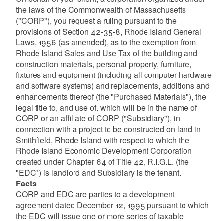
the laws of the Commonwealth of Massachusetts
("CORP"), you request a ruling pursuant to the
provisions of Section 42-35-8, Rhode Island General
Laws, 1956 (as amended), as to the exemption from
Rhode Island Sales and Use Tax of the building and
d menu
construction materials, personal property, furniture,
fixtures and equipment (including all computer hardware
and software systems) and replacements, additions and
enhancements thereof (the "Purchased Materials"), the
legal title to, and use of, which will be in the name of
CORP or an affiliate of CORP ("Subsidiary"), in
connection with a project to be constructed on land in
Smithfield, Rhode Island with respect to which the
Rhode Island Economic Development Corporation
created under Chapter 64 of Title 42, R.I.G.L. (the
d menu
"EDC") is landlord and Subsidiary is the tenant.
Facts
CORP and EDC are parties to a development
agreement dated December 12, 1995 pursuant to which
the EDC will issue one or more series of taxable
d menu