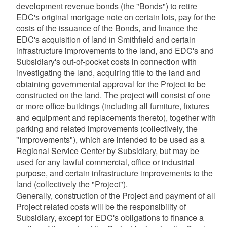
development revenue bonds (the "Bonds") to retire
EDC's original mortgage note on certain lots, pay for the
d menu
d menu
costs of the issuance of the Bonds, and finance the
EDC's acquisition of land in Smithfield and certain
d menu
infrastructure improvements to the land, and EDC's and
Subsidiary's out-of-pocket costs in connection with
investigating the land, acquiring title to the land and
obtaining governmental approval for the Project to be
constructed on the land. The project will consist of one
d menu
or more office buildings (including all furniture, fixtures
and equipment and replacements thereto), together with
parking and related improvements (collectively, the
d menu
"Improvements"), which are intended to be used as a
Regional Service Center by Subsidiary, but may be
used for any lawful commercial, office or industrial
d menu
purpose, and certain infrastructure improvements to the
land (collectively the "Project").
d menu
Generally, construction of the Project and payment of all
Project related costs will be the responsibility of
Subsidiary, except for EDC's obligations to finance a