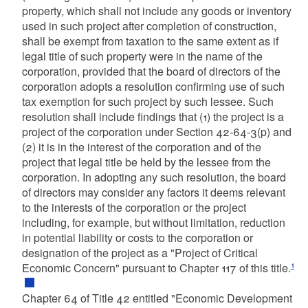
property, which shall not include any goods or inventory
used in such project after completion of construction,
shall be exempt from taxation to the same extent as if
legal title of such property were in the name of the
corporation, provided that the board of directors of the
corporation adopts a resolution confirming use of such
tax exemption for such project by such lessee. Such
resolution shall include findings that (1) the project is a
project of the corporation under Section 42-64-3(p) and
(2) it is in the interest of the corporation and of the
project that legal title be held by the lessee from the
corporation. In adopting any such resolution, the board
of directors may consider any factors it deems relevant
to the interests of the corporation or the project
including, for example, but without limitation, reduction
in potential liability or costs to the corporation or
designation of the project as a "Project of Critical
1
Economic Concern" pursuant to Chapter 117 of this title.
Chapter 64 of Title 42 entitled "Economic Development