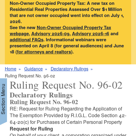
Non-Owner Occupied Property Tax: A new tax on
Residential Real Properties Assessed Over $1 Million
that are not owner occupied went into effect on July 1,
2026.
See the new
Non-Owner Occupied Property Tax
webpage
,
Advisory 2026-09
,
Advisory 2026-16
and
additional FAQs
. Informational webinars were
presented on April 8 (for general audiences) and June
18 (
for attorneys and realtors
).
Home
Guidance
Declaratory Rulings
Ruling Request No. 96-02
Ruling Request No. 96-02
Section Menu
Declaratory Rulings
Ruling Request No. 96-02
RE: Request for Ruling Regarding the Application of
The Exemption Provided by R.I.G.L. Code Section 42-
64-20(c) for Purchases of Certain Personal Property
Request for Ruling
On behalf of your client, a corporation organized under