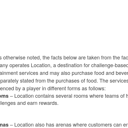
ld menu
 otherwise noted, the facts below are taken from the fa
ny operates Location, a destination for challenge-base
tainment services and may also purchase food and bever
parately stated from the purchases of food. The service
enced by a player in different forms as follows:
ld menu
– Location contains several rooms where teams of tw
oms
llenges and earn
rewards.
ld menu
– Location also has arenas where customers can en
enas