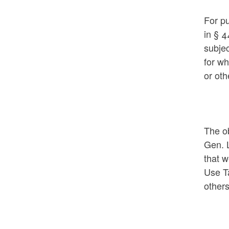
For pu
in § 4
subjec
for wh
or ot
The ob
Gen. 
that w
Use Ta
others