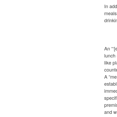
In add
meals 
drink
An “‘[
lunch
like p
counte
A “mea
establ
immedi
specif
premi
and wi