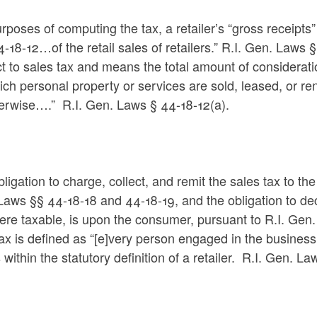
rposes of computing the tax, a retailer’s “gross receipts”
4-18-12…of the retail sales of retailers.” R.I. Gen. Laws 
t to sales tax and means the total amount of consideratio
ich personal property or services are sold, leased, or 
herwise….” R.I. Gen. Laws § 44-18-12(a).
ligation to charge, collect, and remit the sales tax to the
Laws §§ 44-18-18 and 44-18-19, and the obligation to de
ere taxable, is upon the consumer, pursuant to R.I. Gen.
x is defined as “[e]very person engaged in the business o
 within the statutory definition of a retailer. R.I. Gen. La