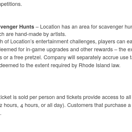
petitions.
ld menu
ld menu
ld menu
–
Location has
an area for scavenger hunt
venger Hunts
ch are hand-made by
artists.
h of Location’s entertainment challenges, players can ear
deemed for in-game upgrades and other rewards
– the e
 or a free pretzel. Company will separately accrue use t
ld menu
edeemed to the extent required by Rhode Island law.
ld menu
icket is sold per person and tickets provide access to al
ld menu
 2 hours, 4 hours, or all day). Customers that purchase a
.
ld menu