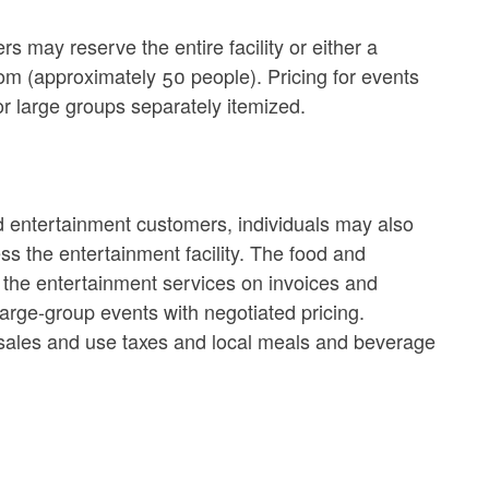
s may reserve the entire facility or either a
om (approximately 50 people). Pricing for events
r large groups separately itemized.
d entertainment customers, individuals may also
s the entertainment facility. The food and
 the entertainment services on invoices and
large-group events with negotiated pricing.
te sales and use taxes and local meals and beverage