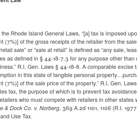
the Rhode Island General Laws, “[a] tax is imposed upon s
t (7%)] of the gross receipts of the retailer from the sale
“retail sale” or “sale at retail” is defined as “any sale, l
es as defined in § 44-18-7.3 for any purpose other than 
iness.” R.I. Gen. Laws § 44-18-8. A comparable excise t
ption in this state of tangible personal property…purcha
t (7%)] of the sale price of the property.” R.I. Gen. La
les tax, the purpose of which is to prevent tax avoidan
retailers who must compete with retailers in other state
, 369 A.2d 1101, 1106 (R.I. 1977)
e & Dock Co. v. Norberg
 and Use Tax.