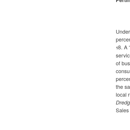
Under 
percen
18.
A 
servic
of bus
consum
percen
the sa
local 
Dredg
Sales