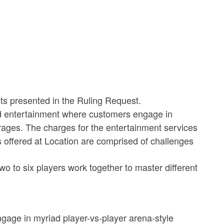
cts presented in the Ruling Request.
d entertainment where customers engage in
ages. The charges for the entertainment services
s offered at Location are comprised of challenges
o to six players work together to master different
gage in myriad player-vs-player arena-style