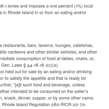
18.1 levies and imposes a one percent (1%) local
 in Rhode Island in or from an eating and/or
 restaurants, bars, taverns, lounges, cafeterias,
le canteens and other similar vehicles, and other
mmediate consumption of food at tables, chairs, or,
I. Gen. Laws
§ 44-18-18.1(c)(2).
r held out for sale by an eating and/or drinking
to satisfy the appetite and that is ready for
rther, “[a]ll such food and beverage, unless
hether intended to be consumed on the seller’s
h, snack, dinner, supper, or by some other name,
. Rhode Island Regulation 280-RICR-20-70-