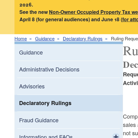
2026.
See the new
Non-Owner Occupied Property Tax w
April 8 (for general audiences) and June 18 (
for at
Home
Guidance
Declaratory Rulings
Ruling Reque
Ru
Guidance
Dec
Administrative Decisions
Reque
Activi
Advisories
Declaratory Rulings
Compan
Fraud Guidance
sales 
not su
Information and FAQs