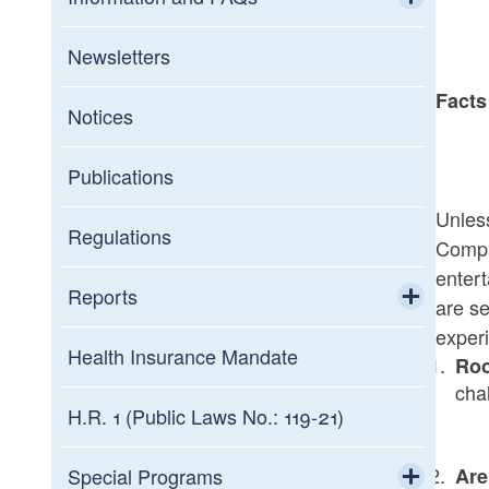
Toggle chi
General FAQs
Newsletters
Facts
Information about Assessment Notices
Notices
Interest Rates
Publications
Unless
Military
Regulations
Compa
enter
Summary of Tax Law Changes
Reports
are se
experi
Toggle chi
Statistics of Income
Health Insurance Mandate
Ro
cha
Credit Programs
H.R. 1 (Public Laws No.: 119-21)
Toggle chi
Tax Expenditures Reports
Commerce Corporation
Special Programs
Ar