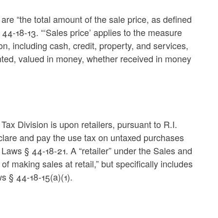
 are “the total amount of the sale price, as defined
§ 44-18-13. “‘Sales price’ applies to the measure
n, including cash, credit, property, and services,
rented, valued in money, whether received in money
 Tax Division is upon retailers, pursuant to R.I.
clare and pay the use tax on untaxed purchases
 Laws § 44-18-21. A “retailer” under the Sales and
f making sales at retail,” but specifically includes
ws § 44-18-15(a)(1).