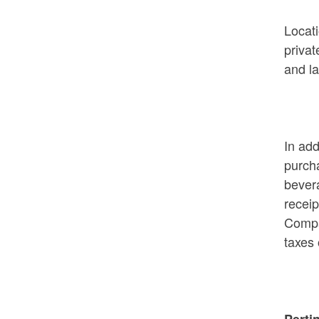
Locati
Rhode Island on Pause - Week 3
privat
Recipients
and la
In add
purcha
bevera
receip
Comp
taxes
Perti