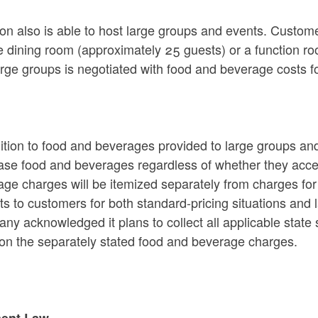
on also is able to host large groups and events. Customer
e dining room (approximately 25 guests) or a function ro
rge groups is negotiated with food and beverage costs fo
ition to food and beverages provided to large groups an
se food and beverages regardless of whether they acces
ge charges will be itemized separately from charges for
ts to customers for both standard-pricing situations and 
any
acknowledged it
plans to collect all applicable sta
 on the separately stated food and beverage charges.
nent Law