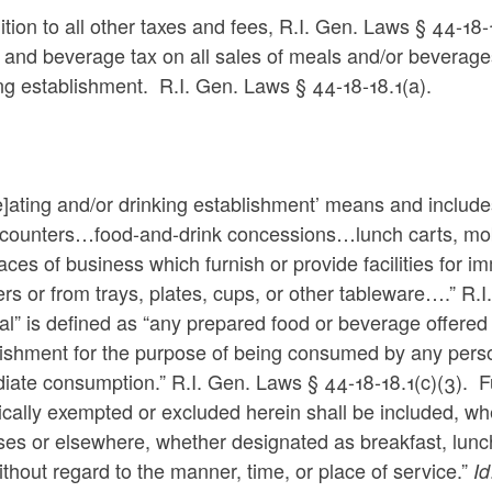
ition to all other taxes and fees,
R.I. Gen. Laws § 44-18-
and beverage tax on all sales of meals and/or beverages
ing establishment. R.I. Gen. Laws
§ 44-18-18.1(a).
e]ating and/or drinking establishment’ means and includes
 counters…food-and-drink concessions…lunch carts, mobi
laces of business which furnish or provide facilities for i
rs or from trays, plates, cups, or other tableware….” R.
l” is defined as “any prepared food or beverage offered o
ishment for the purpose of being consumed by any person 
ate consumption.” R.I. Gen. Laws § 44-18-18.1(c)(3). Fu
ically exempted or excluded herein shall be included, w
ses or elsewhere, whether designated as breakfast, lunc
thout regard to the manner, time, or place of service.”
Id