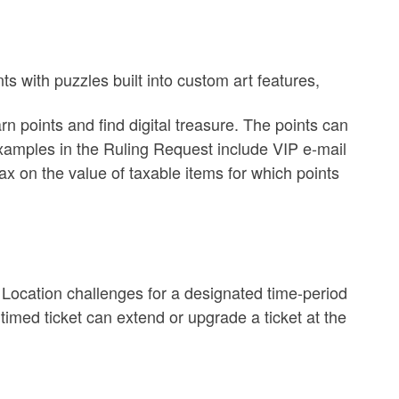
s with puzzles built into custom art features,
n points and find digital treasure. The points can
xamples in the Ruling Request include
VIP e-mail
ax on the value of taxable items for which points
l Location challenges for a designated time-period
 timed ticket can extend or upgrade a ticket at the