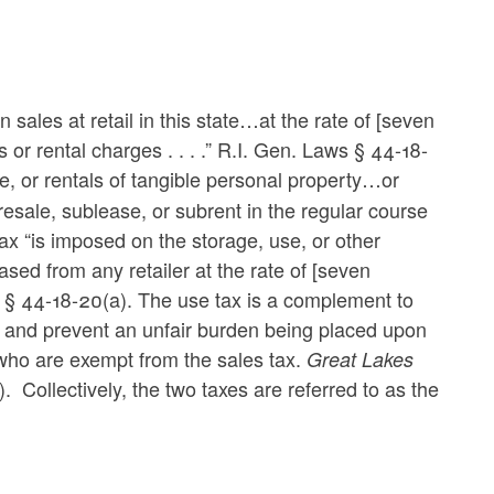
ales at retail in this state…at the rate of [seven
s or rental charges . . . .” R.I. Gen. Laws § 44-18-
ease, or rentals of tangible personal property…or
resale, sublease, or subrent in the regular course
ax “is imposed on the storage, use, or other
sed from any retailer at the rate of [seven
ws § 44-18-20(a). The use tax is a complement to
ce and prevent an unfair burden being placed upon
s who are exempt from the sales tax.
Great Lakes
. Collectively, the two taxes are referred to as the