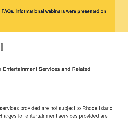
l FAQs
. Informational webinars were presented on
1
or Entertainment Services and Related
services provided are not subject to Rhode Island
charges for entertainment services provided are