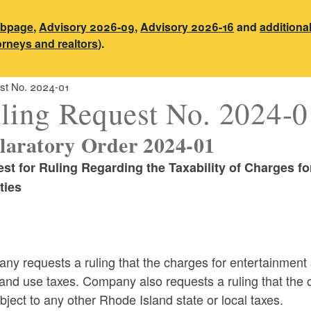
ebpage
,
Advisory 2026-09
,
Advisory 2026-16
and
additiona
torneys and realtors
).
st No. 2024-01
ling Request No. 2024-0
laratory Order 2024-01
st for Ruling Regarding the
Taxability of Charges f
ties
y requests a ruling that the charges for entertainment 
and use taxes. Company also requests a ruling that the 
bject to any other Rhode Island state or local taxes.