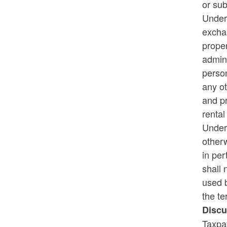
or sub
Under 
Rhode Island on Pause - Week 3
exchan
Recipients
proper
admini
person
any ot
and pr
rental
Under 
otherw
in per
shall 
used b
the te
Discu
Taxpa