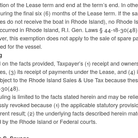
tion of the Lease term and end at the term’s end. In ot
uring the final six (6) months of the Lease term. If the sa
s do not receive the boat in Rhode Island), no Rhode Is
ccurred in Rhode Island, R.I. Gen. Laws § 44-18-30(48) 
r, this exemption does not apply to the sale of spare pa
ed for the vessel.
g
on the facts provided, Taxpayer’s (1) receipt and ownershi
s, (3) its receipt of payments under the Lease, and (4) i
ubject to the Rhode Island Sales & Use Tax because thes
-30(48).
uling is limited to the facts stated herein and may be re
sly revoked because (1) the applicable statutory provis
erent result; (2) the underlying facts described herein ma
d by the Rhode Island or Federal courts.