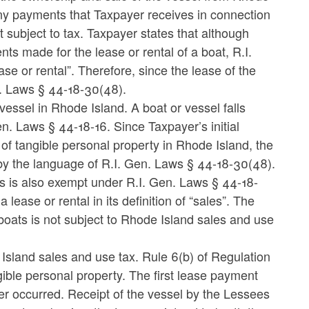
any payments that Taxpayer receives in connection
t subject to tax. Taxpayer states that although
s made for the lease or rental of a boat, R.I.
se or rental”. Therefore, since the lease of the
en. Laws § 44-18-30(48).
 vessel in Rhode Island. A boat or vessel falls
en. Laws § 44-18-16. Since Taxpayer’s initial
 of tangible personal property in Rhode Island, the
by the language of R.I. Gen. Laws § 44-18-30(48).
s is also exempt under R.I. Gen. Laws § 44-18-
lease or rental in its definition of “sales”. The
oats is not subject to Rhode Island sales and use
Island sales and use tax. Rule 6(b) of Regulation
ngible personal property. The first lease payment
er occurred. Receipt of the vessel by the Lessees