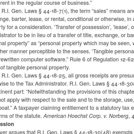
rent in the regular course of business.”
R.I. Gen. Laws § 44-18-7(1), the term “sales” means and 
ge, barter, lease, or rental, conditional or otherwise, 
ty for a consideration. ‘Transfer of possession’, ‘lease’, 
strator to be in lieu of a transfer of title, exchange, or 
al property” as “personal property which may be seen, w
her manner perceptible to the senses. ‘Tangible personal 
ewritten computer software.” Rule 6 of Regulation 12-62 
 of tangible personal property.
R.I. Gen. Laws § 44-18-25, all gross receipts are presu
ise to the Tax Administrator. R.I. Gen. Laws § 44-18-30(
tinent part: “Notwithstanding the provisions of this cha
not apply with respect to the sale and to the storage, use
oat.” A taxpayer claiming entitlement to a statutory tax e
rms of the statute.
, 
American Hoechst Corp. v. Norberg
ssion
yer argues that R.I. Gen. Laws § 44-18-30(48) exempts 