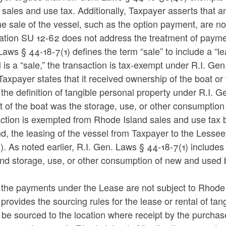
 sales and use tax. Additionally, Taxpayer asserts that 
he sale of the vessel, such as the option payment, are no
tion SU 12-62 does not address the treatment of payment
aws § 44-18-7(1) defines the term “sale” to include a “lea
 is a “sale,” the transaction is tax-exempt under R.I. G
 Taxpayer states that it received ownership of the boat or
 the definition of tangible personal property under R.I. G
t of the boat was the storage, use, or other consumption
action is exempted from Rhode Island sales and use tax 
, the leasing of the vessel from Taxpayer to the Lessee
. As noted earlier, R.I. Gen. Laws § 44-18-7(1) includes a 
nd storage, use, or other consumption of new and used b
 the payments under the Lease are not subject to Rhode 
provides the sourcing rules for the lease or rental of ta
be sourced to the location where receipt by the purchas