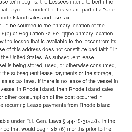
ase term begins, the Lessees intend to berth the
itial payments under the Lease are part of a “sale”
hode Island sales and use tax.
uld be sourced to the primary location of the
(b) of Regulation 12-62, “[t]he primary location
 the lessee that is available to the lessor from its
 of this address does not constitute bad faith.” In
in the United States. As subsequent lease
ssel is being stored, used, or otherwise consumed,
at the subsequent lease payments or the storage,
sales tax laws. If there is no lease of the vessel in
 vessel in Rhode Island, then Rhode Island sales
 or other consumption of the boat occurred in
he recurring Lease payments from Rhode Island
xable under R.I. Gen. Laws § 44-18-30(48). In the
iod that would begin six (6) months prior to the