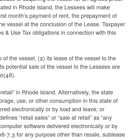
cated in Rhode Island, the Lessees will make
first month’s payment of rent, the prepayment of
the vessel at the conclusion of the Lease. Taxpayer
es & Use Tax obligations in connection with this
f the vessel, (2) its lease of the vessel to the
ts potential sale of the vessel to the Lessees are
0(48).
etail” in Rhode Island. Alternatively, the state
rage, use, or other consumption in this state of
red electronically or by load and leave; or
ines “retail sales” or “sale at retail” as “any
 computer software delivered electronically or by
18-7.3 for any purpose other than resale, sublease