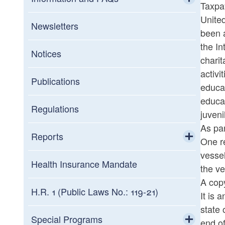
Taxpay
United
Toggle chi
General FAQs
Newsletters
been a
the In
Information about Assessment Notices
Notices
charit
activi
Interest Rates
Publications
educat
educat
Military
Regulations
juveni
As par
Summary of Tax Law Changes
Reports
One re
vessel
Toggle chi
Statistics of Income
Health Insurance Mandate
the ve
A cop
Credit Programs
H.R. 1 (Public Laws No.: 119-21)
It is 
state 
Toggle chi
Tax Expenditures Reports
Commerce Corporation
Special Programs
end of