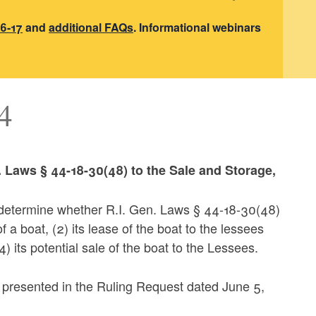
6-17
and
additional FAQs
. Informational webinars
4
n. Laws § 44-18-30(48) to the Sale and Storage,
o determine whether R.I. Gen. Laws § 44-18-30(48)
 a boat, (2) its lease of the boat to the lessees
) its potential sale of the boat to the Lessees.
s presented in the Ruling Request dated June 5,