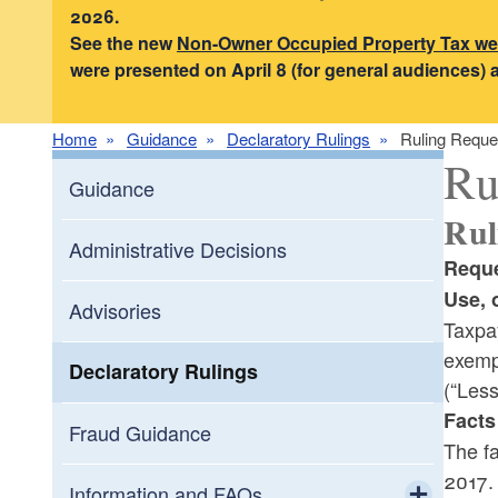
2026.
See the new
Non-Owner Occupied Property Tax w
were presented on April 8 (for general audiences) 
Home
Guidance
Declaratory Rulings
Ruling Reque
Ru
Guidance
Rul
Administrative Decisions
Reque
Use, 
Advisories
Taxpa
exempt
Declaratory Rulings
(“Less
Facts
Fraud Guidance
The fa
2017.
Information and FAQs