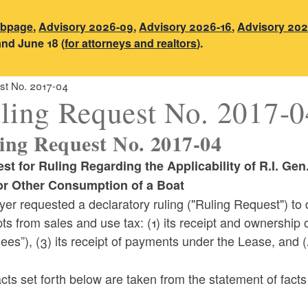
ebpage
,
Advisory 2026-09
,
Advisory 2026-16
,
Advisory 202
and June 18 (
for attorneys and realtors
).
st No. 2017-04
ling Request No. 2017-0
ing Request No. 2017-04
st for Ruling
Regarding the Applicability of R.I. Ge
or Other Consumption of a Boat
yer requested a declaratory ruling ("Ruling Request") t
s from sales and use tax: (1) its receipt and ownership of
ees”), (3) its receipt of payments under the Lease, and (4
cts set forth below are taken from the statement of fact