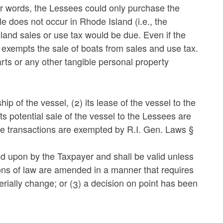
her words, the Lessees could only purchase the
le does not occur in Rhode Island (i.e., the
land sales or use tax would be due. Even if the
exempts the sale of boats from sales and use tax.
rts or any other tangible personal property
p of the vessel, (2) its lease of the vessel to the
ts potential sale of the vessel to the Lessees are
e transactions are exempted by R.I. Gen. Laws §
lied upon by the Taxpayer and shall be valid unless
ions of law are amended in a manner that requires
terially change; or (3) a decision on point has been