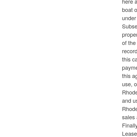
here 
boat o
under
Subseq
proper
of the
record
this c
paymen
this a
use, o
Rhode 
and us
Rhode
sales 
Finall
Lease,