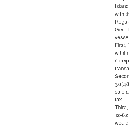
Island
with t
Regula
Gen. L
vessel
First,
within
receip
trans
Second
30(48)
sale a
tax.
Third,
12-62 
would 