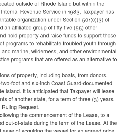
e located outside of Rhode Island but within the
he Internal Revenue Service in 1983, Taxpayer has
aritable organization under Section 501(c)(3) of
 affiliated group of fifty-five (55) other
and hold property and raise funds to support those
n of programs to rehabilitate troubled youth through
rk and marine, wilderness, and other environmental
stice programs that are offered as an alternative to
tions of property, including boats, from donors.
ty-two-foot and six-inch Coast Guard-documented
Island. It is anticipated that Taxpayer will lease
s of another state, for a term of three (3) years.
e Ruling Request.
, following the commencement of the Lease, to a
ed out-of-state during the term of the Lease. At the
Lease of acquiring the vessel for an agreed price.