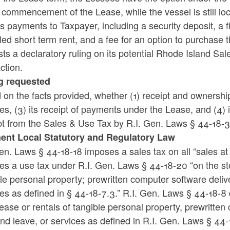
 commencement of the Lease, while the vessel is still lo
ld menu
ld menu
s payments to Taxpayer, including a security deposit, a 
led short term rent, and a fee for an option to purchase 
ld menu
ts a declaratory ruling on its potential Rhode Island Sal
ction.
g requested
on the facts provided, whether (1) receipt and ownership o
s, (3) its receipt of payments under the Lease, and (4) i
ld menu
t from the Sales & Use Tax by R.I. Gen. Laws § 44-18-3
nent Local Statutory and Regulatory Law
ld menu
en. Laws § 44-18-18 imposes a sales tax on all “sales at r
s a use tax under R.I. Gen. Laws § 44-18-20 “on the sto
le personal property; prewritten computer software delive
ld menu
es as defined in § 44-18-7.3.” R.I. Gen. Laws § 44-18-8 def
lease or rentals of tangible personal property, prewritten
ld menu
nd leave, or services as defined in R.I. Gen. Laws § 44-