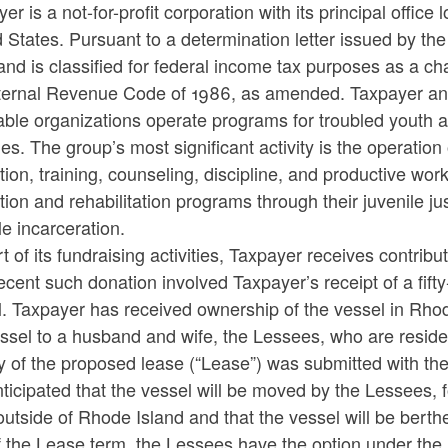
er is a not-for-profit corporation with its principal offic
 States. Pursuant to a determination letter issued by t
ld menu
nd is classified for federal income tax purposes as a ch
ternal Revenue Code of 1986, as amended. Taxpayer and an
able organizations operate programs for troubled youth 
ties. The group’s most significant activity is the operatio
ion, training, counseling, discipline, and productive wo
ion and rehabilitation programs through their juvenile ju
le incarceration.
t of its fundraising activities, Taxpayer receives contribu
cent such donation involved Taxpayer’s receipt of a fif
. Taxpayer has received ownership of the vessel in Rhode 
ld menu
ssel to a husband and wife, the Lessees, who are resident
y of the proposed lease (“Lease”) was submitted with th
anticipated that the vessel will be moved by the Lessees
outside of Rhode Island and that the vessel will be berth
ld menu
 the Lease term, the Lessees have the option under the 