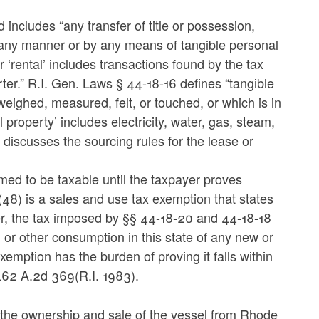
includes “any transfer of title or possession,
in any manner or by any means of tangible personal
or ‘rental’ includes transactions found by the tax
barter.” R.I. Gen. Laws § 44-18-16 defines “tangible
eighed, measured, felt, or touched, or which is in
property’ includes electricity, water, gas, steam,
discusses the sourcing rules for the lease or
med to be taxable until the taxpayer proves
48) is a sales and use tax exemption that states
pter, the tax imposed by §§ 44-18-20 and 44-18-18
, or other consumption in this state of any new or
xemption has the burden of proving it falls within
462 A.2d 369(R.I. 1983).
the ownership and sale of the vessel from Rhode