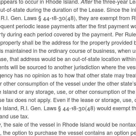
appears to occur in Rhode Island.
the three-year Le
After
ut-of-state during the duration of the Lease. Since the in
 R.I. Gen. Laws § 44-18-30(48), they are exempt from R
uent periodic lease payments after the first payment wo
ty during each period covered by the payment. Per Rule 6
 property shall be the address for the property provided by
s maintained in the ordinary course of business, when use
ase, that address would be an out-of-state location with
ts will be sourced to another jurisdiction where the ve
gency has no opinion as to how that other state may tre
r other consumption of the vessel under the other state’s 
Island or any storage, use, or other consumption of the
e tax does not apply. Even if the lease or storage, use,
 Island, R.I. Gen. Laws § 44-18-30(48) would exempt t
and use tax.
y, the sale of the vessel in Rhode Island would be nonta
 the option to purchase the vessel contains an option per