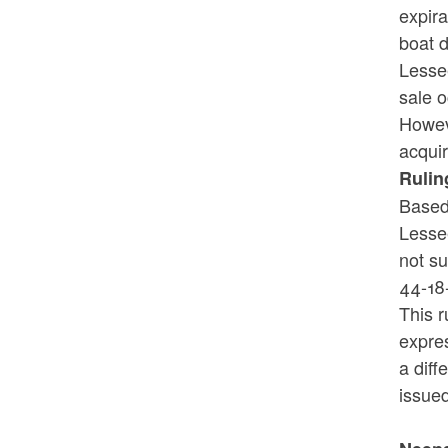
expira
boat d
Lessee
sale o
Howeve
acquir
Rulin
Based 
Lessee
not s
44-18
This r
expres
a diff
issue