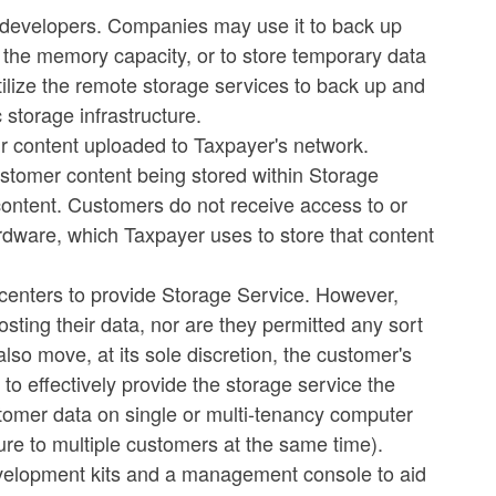
l developers. Companies may use it to back up
e the memory capacity, or to store temporary data
tilize the remote storage services to back up and
 storage infrastructure.
ir content uploaded to Taxpayer's network.
customer content being stored within Storage
 content. Customers do not receive access to or
rdware, which Taxpayer uses to store that content
 centers to provide Storage Service. However,
osting their data, nor are they permitted any sort
lso move, at its sole discretion, the customer's
to effectively provide the storage service the
tomer data on single or multi-tenancy computer
ure to multiple customers at the same time).
evelopment kits and a management console to aid