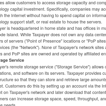
es allow customers to access storage capacity and compu
ology capital investment. Specifically, companies may a
ld menu
h the Internet without having to spend capital on inform
logy support staff, or real estate to house the servers.
er is headquartered in home state and has offices in mul
de Island. While Taxpayer does not own any data centers,
rs of servers ("Point of Presence" locations or "PoP sites
rvices (the "Network"). None of Taxpayer's network sites 
s and PoP sites are owned and operated by affiliated ent
orage Service
er's remote storage service ("Storage Service") allows c
ations, and software on its servers. Taxpayer provides
ld menu
tructure so that they can store and retrieve large amount
et. Customers do this by setting up an account via the In
t on Taxpayer's network and later download that content
ers can increase storage space, speed, throughput, and 
ld menu
ge needs.