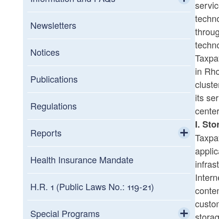
servic
techn
Toggle chi
General FAQs
Newsletters
throug
techno
Information about Assessment Notices
Notices
Taxpay
in Rho
Interest Rates
Publications
cluste
its se
Military
Regulations
center
I. St
Summary of Tax Law Changes
Reports
Taxpay
applic
Toggle chi
Statistics of Income
Health Insurance Mandate
infras
Intern
Credit Programs
H.R. 1 (Public Laws No.: 119-21)
conten
custom
Toggle chi
Tax Expenditures Reports
Commerce Corporation
Special Programs
stora