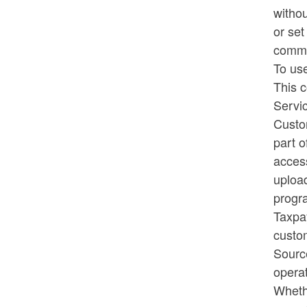
withou
or set
common
To us
This c
Servi
Custom
part o
acces
upload
progra
Taxpay
custo
Source
operat
Wheth