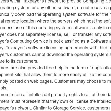
vers within Taxpayer's network to provide Computing Se
erating system, or any other, software; do not receive a
onically download the operating system software for the
al remote location where the servers which host the sof
omer's use of this operating system software is only in 
er does not separately license, sell, or transfer any so
er's Computing Service is not classified as a Software 
ry. Taxpayer's software licensing agreements with third pa
yer's customers cannot download the operating system s
re to its customers.
ers are also provided free help in the form of applicat
pment kits that allow them to more easily utilize the co
imply posted on web pages. Customers may choose to ma
ools.
ers retain all intellectual property rights to all of their
ers must represent that they own or license the intellec
payer's network. Similar to Storage Service, customers m