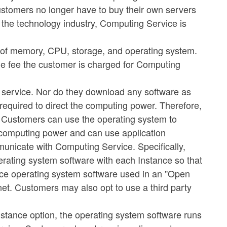
 customers no longer have to buy their own servers
 the technology industry, Computing Service is
 of memory, CPU, storage, and operating system.
 the fee the customer is charged for Computing
e service. Nor do they download any software as
required to direct the computing power. Therefore,
. Customers can use the operating system to
s computing power and can use application
municate with Computing Service. Specifically,
erating system software with each Instance so that
rce operating system software used in an "Open
net. Customers may also opt to use a third party
stance option, the operating system software runs