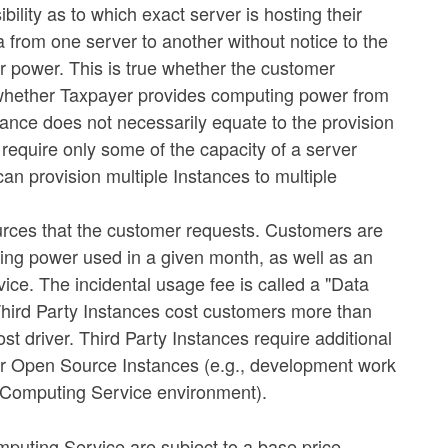
bility as to which exact server is hosting their
a from one server to another without notice to the
r power. This is true whether the customer
whether Taxpayer provides computing power from
tance does not necessarily equate to the provision
require only some of the capacity of a server
n provision multiple Instances to multiple
rces that the customer requests. Customers are
ing power used in a given month, as well as an
vice. The incidental usage fee is called a "Data
 Third Party Instances cost customers more than
t driver. Third Party Instances require additional
 for Open Source Instances (e.g., development work
 a Computing Service environment).
puting Service are subject to a base price