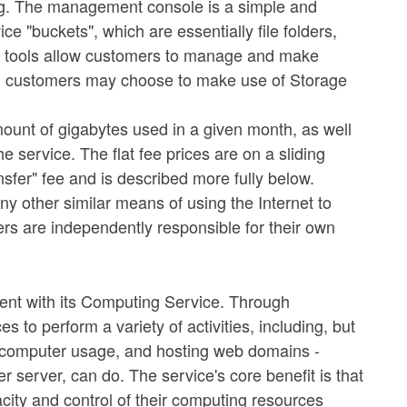
ng. The management console is a simple and
ce "buckets", which are essentially file folders,
ee tools allow customers to manage and make
nal; customers may choose to make use of Storage
unt of gigabytes used in a given month, as well
e service. The flat fee prices are on a sliding
nsfer" fee and is described more fully below.
y other similar means of using the Internet to
ers are independently responsible for their own
ment with its Computing Service. Through
o perform a variety of activities, including, but
nd computer usage, and hosting web domains -
 server, can do. The service's core benefit is that
city and control of their computing resources