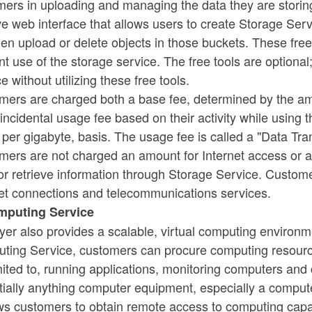
mers in uploading and managing the data they are stori
ive web interface that allows users to create Storage Servi
hen upload or delete objects in those buckets. These fr
ent use of the storage service. The free tools are optio
e without utilizing these free tools.
mers are charged both a base fee, determined by the amo
incidental usage fee based on their activity while using th
 per gigabyte, basis. The usage fee is called a "Data Tra
ers are not charged an amount for Internet access or an
or retrieve information through Storage Service. Custom
net connections and telecommunications services.
omputing Service
yer also provides a scalable, virtual computing environ
ing Service, customers can procure computing resources t
imited to, running applications, monitoring computers a
ially anything computer equipment, especially a computer
ows customers to obtain remote access to computing capa