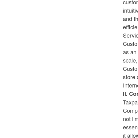
custo
intuit
Rhode Island on Pause - Week 3
and t
Recipients
effici
Servic
Custo
as an 
scale,
Custom
store 
Inter
II. C
Taxpa
Comput
not l
essent
it all