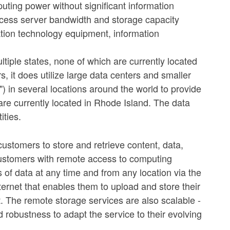
ting power without significant information
ccess server bandwidth and storage capacity
ation technology equipment, information
tiple states, none of which are currently located
 it does utilize large data centers and smaller
") in several locations around the world to provide
are currently located in Rhode Island. The data
ities.
ustomers to store and retrieve content, data,
 customers with remote access to computing
s of data at any time and from any location via the
ternet that enables them to upload and store their
. The remote storage services are also scalable -
robustness to adapt the service to their evolving