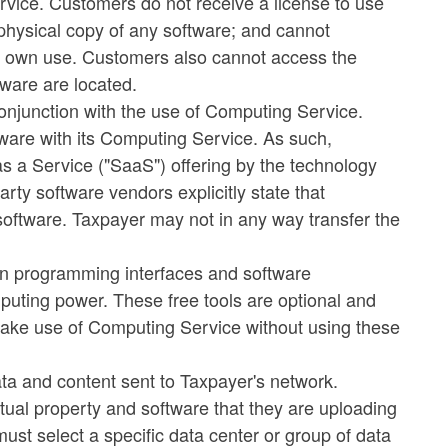
rvice. Customers do not receive a license to use
 physical copy of any software; and cannot
ir own use. Customers also cannot access the
tware are located.
conjunction with the use of Computing Service.
ftware with its Computing Service. As such,
as a Service ("SaaS") offering by the technology
rty software vendors explicitly state that
oftware. Taxpayer may not in any way transfer the
ion programming interfaces and software
mputing power. These free tools are optional and
ke use of Computing Service without using these
 data and content sent to Taxpayer's network.
tual property and software that they are uploading
ust select a specific data center or group of data