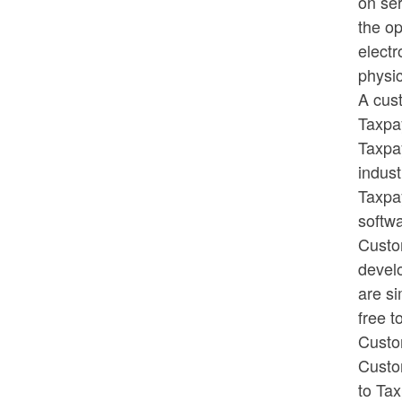
on ser
the op
electr
physic
A cust
Taxpay
Taxpay
indust
Taxpa
softwa
Custom
develo
are s
free t
Custom
Custom
to Tax