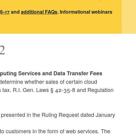
6-17
and
additional FAQs
. Informational webinars
2
puting Services and Data Transfer Fees
determine whether sales of certain cloud
s tax. R.I. Gen. Laws § 42-35-8 and Regulation
ts presented in the Ruling Request dated January
 to customers in the form of web services. The