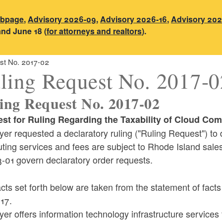
ebpage
,
Advisory 2026-09
,
Advisory 2026-16
,
Advisory 202
and June 18 (
for attorneys and realtors
).
st No. 2017-02
ling Request No. 2017-0
ing Request No. 2017-02
st for Ruling Regarding the Taxability of Cloud Com
er requested a declaratory ruling ("Ruling Request") to 
ting services and fees are subject to Rhode Island sale
-01 govern declaratory order requests.
cts set forth below are taken from the statement of fac
17.
er offers information technology infrastructure services