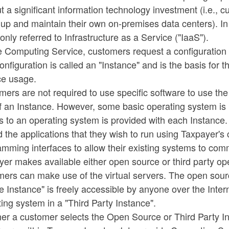
t a significant information technology investment (i.e.,
 up and maintain their own on-premises data centers). In
ly referred to Infrastructure as a Service ("IaaS").
e Computing Service, customers request a configuration
onfiguration is called an "Instance" and is the basis for
ce usage.
ers are not required to use specific software to use th
f an Instance. However, some basic operating system is 
s to an operating system is provided with each Instance
 the applications that they wish to run using Taxpayer'
mming interfaces to allow their existing systems to com
er makes available either open source or third party op
mers can make use of the virtual servers. The open sou
 Instance" is freely accessible by anyone over the Inter
ing system in a "Third Party Instance".
er a customer selects the Open Source or Third Party In