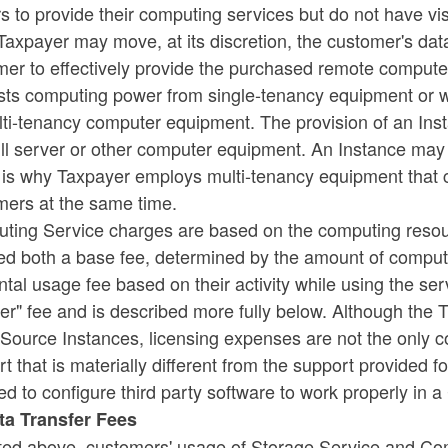
s to provide their computing services but do not have visi
Taxpayer may move, at its discretion, the customer's dat
er to effectively provide the purchased remote compute
sts computing power from single-tenancy equipment or 
lti-tenancy computer equipment. The provision of an Ins
ull server or other computer equipment. An Instance may 
is why Taxpayer employs multi-tenancy equipment that ca
mers at the same time.
ting Service charges are based on the computing resou
ed both a base fee, determined by the amount of comput
ntal usage fee based on their activity while using the ser
er" fee and is described more fully below. Although the
ource Instances, licensing expenses are not the only cos
t that is materially different from the support provided
ed to configure third party software to work properly in
ata Transfer Fees
ted above, customers' usage of Storage Service and Com