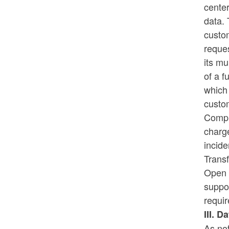
center
data. 
custom
reque
its mu
of a f
which 
custo
Compu
charg
incide
Transf
Open S
suppor
requir
III. D
As no