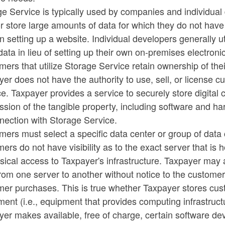
ge Service is typically used by companies and individua
ld menu
ld menu
r store large amounts of data for which they do not hav
n setting up a website. Individual developers generally u
ld menu
data in lieu of setting up their own on-premises electronic
ers that utilize Storage Service retain ownership of the
er does not have the authority to use, sell, or license 
e. Taxpayer provides a service to securely store digital
sion of the tangible property, including software and ha
ld menu
nection with Storage Service.
ers must select a specific data center or group of data
ld menu
ers do not have visibility as to the exact server that is h
sical access to Taxpayer's infrastructure. Taxpayer may a
rom one server to another without notice to the customer 
ld menu
mer purchases. This is true whether Taxpayer stores cus
ent (i.e., equipment that provides computing infrastruct
ld menu
yer makes available, free of charge, certain software d