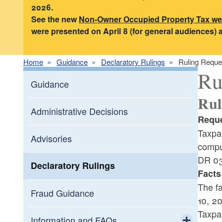
2026.
See the new
Non-Owner Occupied Property Tax w
were presented on April 8 (for general audiences) 
Home
Guidance
Declaratory Rulings
Ruling Reque
Ru
Guidance
Rul
Administrative Decisions
Reque
Taxpay
Advisories
compu
DR 03
Declaratory Rulings
Facts
The fa
Fraud Guidance
10, 20
Taxpay
Information and FAQs