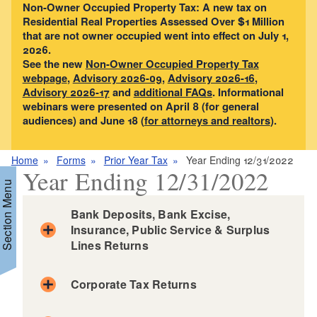
Non-Owner Occupied Property Tax: A new tax on
Residential Real Properties Assessed Over $1 Million
that are not owner occupied went into effect on July 1,
2026.
See the new
Non-Owner Occupied Property Tax
webpage
,
Advisory 2026-09
,
Advisory 2026-16
,
Advisory 2026-17
and
additional FAQs
. Informational
webinars were presented on April 8 (for general
audiences) and June 18 (
for attorneys and realtors
).
Home
Forms
Prior Year Tax
Year Ending 12/31/2022
Year Ending 12/31/2022
Section Menu
Bank Deposits, Bank Excise,
Insurance, Public Service & Surplus
Lines Returns
d menu
Corporate Tax Returns